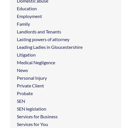
Domestic abuse
Education
Employment
Family
Landlords and Tenants
Lasting powers of attorney
Leading Ladies in Gloucestershire
Litigation
Medical Negligence
News
Personal Injury
Private Client
Probate
SEN
SEN legislation
Services for Business
Services for You