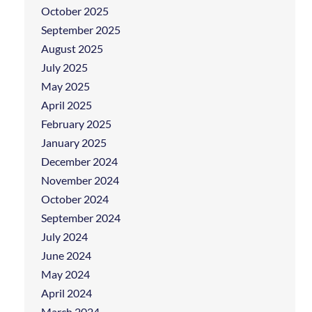
October 2025
September 2025
August 2025
July 2025
May 2025
April 2025
February 2025
January 2025
December 2024
November 2024
October 2024
September 2024
July 2024
June 2024
May 2024
April 2024
March 2024