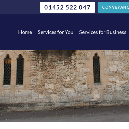
01452 522 047
CONVEYANC
Home
Services for You
Services for Business