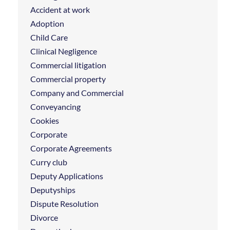
Accident at work
Adoption
Child Care
Clinical Negligence
Commercial litigation
Commercial property
Company and Commercial
Conveyancing
Cookies
Corporate
Corporate Agreements
Curry club
Deputy Applications
Deputyships
Dispute Resolution
Divorce