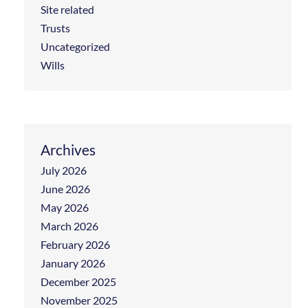
Site related
Trusts
Uncategorized
Wills
Archives
July 2026
June 2026
May 2026
March 2026
February 2026
January 2026
December 2025
November 2025