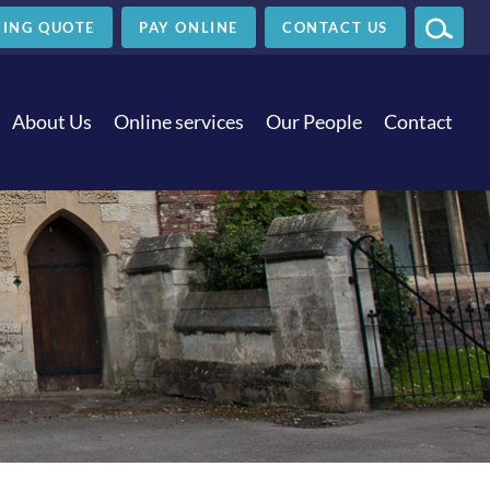
ING
QUOTE
PAY
ONLINE
CONTACT US
SEAR
About Us
Online services
Our People
Contact