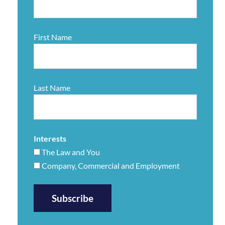
First Name
Last Name
Interests
The Law and You
Company, Commercial and Employment