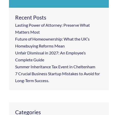
Recent Posts
Lasting Power of Attorney: Preserve What
Matters Most
Future of Homeownership: What the UK’s
Homebuying Reforms Mean
Unfair Dismissal in 2027: An Employee’s
Complete Guide
Summer Inheritance Tax Event in Cheltenham
7 Crucial Business Startup Mistakes to Avoid for
Long-Term Success.
Categories