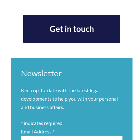
Get in touch
Newsletter
Keep up-to-date with the latest legal
developments to help you with your personal
and business affairs.
*
indicates required
Email Address
*