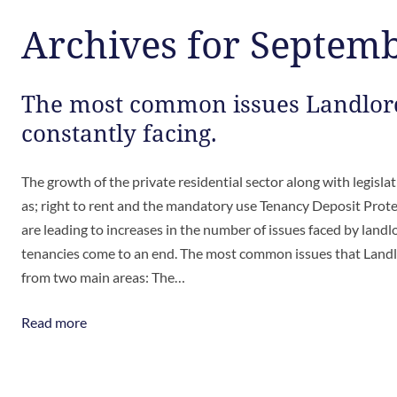
Archives for Septem
The most common issues Landlor
constantly facing.
The growth of the private residential sector along with legisla
as; right to rent and the mandatory use Tenancy Deposit Prot
are leading to increases in the number of issues faced by land
tenancies come to an end. The most common issues that Landl
from two main areas: The…
Read more