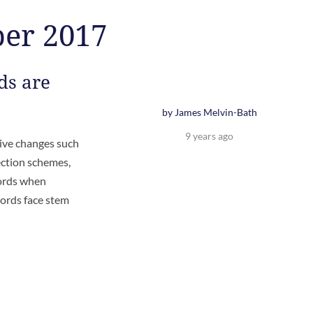
ber 2017
ds are
by James Melvin-Bath
9 years ago
tive changes such
ection schemes,
lords when
ords face stem